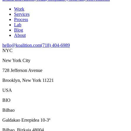
Work
Services
Process
Lab
Blog
About
hello@koalition.com
(718) 404-6989
NYC
New York City
728 Jefferson Avenue
Brooklyn, New York 11221
USA
BIO
Bilbao
Galdakao Errepidea 10-3º
Bilbao, Bizkaia 48004