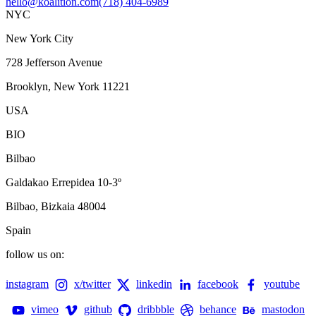
hello@koalition.com
(718) 404-6989
NYC
New York City
728 Jefferson Avenue
Brooklyn, New York 11221
USA
BIO
Bilbao
Galdakao Errepidea 10-3º
Bilbao, Bizkaia 48004
Spain
follow us on:
instagram
x/twitter
linkedin
facebook
youtube
vimeo
github
dribbble
behance
mastodon