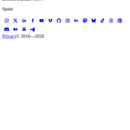
Spain
Privacy
© 2016—
2026
W
o
r
k
All
Work
Every published case study in the Koalition portfolio. Filter by
discipline, or get in touch to
start a project
.
AI Integrations
Banner Ads
E-commerce
Experiences
Mobile Developments
Web Developments
39
Start a Project
→