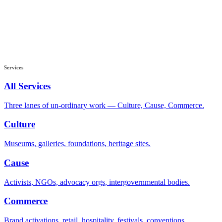
Services
All Services
Three lanes of un-ordinary work — Culture, Cause, Commerce.
Culture
Museums, galleries, foundations, heritage sites.
Cause
Activists, NGOs, advocacy orgs, intergovernmental bodies.
Commerce
Brand activations, retail, hospitality, festivals, conventions.