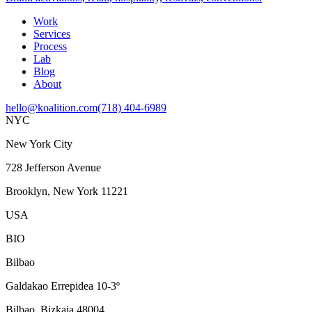
Work
Services
Process
Lab
Blog
About
hello@koalition.com
(718) 404-6989
NYC
New York City
728 Jefferson Avenue
Brooklyn, New York 11221
USA
BIO
Bilbao
Galdakao Errepidea 10-3º
Bilbao, Bizkaia 48004