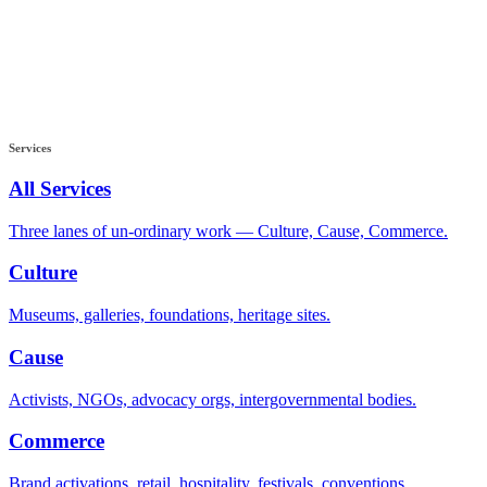
Services
All Services
Three lanes of un-ordinary work — Culture, Cause, Commerce.
Culture
Museums, galleries, foundations, heritage sites.
Cause
Activists, NGOs, advocacy orgs, intergovernmental bodies.
Commerce
Brand activations, retail, hospitality, festivals, conventions.