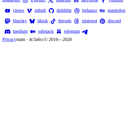
vimeo
github
dribbble
behance
mastodon
bluesky
tiktok
threads
pinterest
discord
medium
substack
telegram
Privacy
main · 4c3a6cc
© 2016—
2026