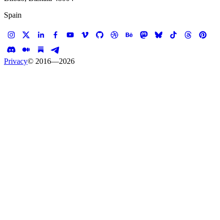
Spain
Privacy
© 2016—
2026
Case study —
Snooze Am Eatery
Website
Snooze AM Eatery
Breakfast site for champions