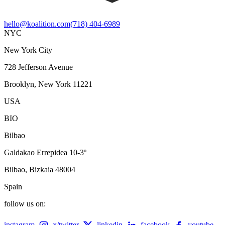
hello@koalition.com
(718) 404-6989
NYC
New York City
728 Jefferson Avenue
Brooklyn, New York 11221
USA
BIO
Bilbao
Galdakao Errepidea 10-3º
Bilbao, Bizkaia 48004
Spain
follow us on:
instagram
x/twitter
linkedin
facebook
youtube