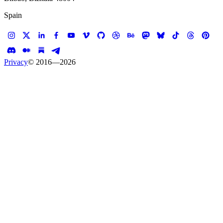
Spain
Privacy
© 2016—
2026
Case study —
PwC
Mobile App
PwC Convention App
Team building with apps