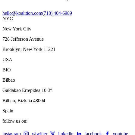
hello@koalition.com
(718) 404-6989
NYC
New York City
728 Jefferson Avenue
Brooklyn, New York 11221
USA
BIO
Bilbao
Galdakao Errepidea 10-3º
Bilbao, Bizkaia 48004
Spain
follow us on:
instagram
x/twitter
linkedin
facebook
youtube