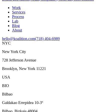
Work
Services
Process
Lab
Blog
About
hello@koalition.com
(718) 404-6989
NYC
New York City
728 Jefferson Avenue
Brooklyn, New York 11221
USA
BIO
Bilbao
Galdakao Errepidea 10-3º
Bilbao, Bizkaia 48004