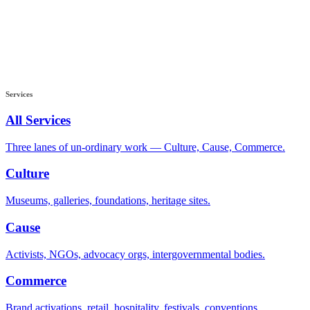
Services
All Services
Three lanes of un-ordinary work — Culture, Cause, Commerce.
Culture
Museums, galleries, foundations, heritage sites.
Cause
Activists, NGOs, advocacy orgs, intergovernmental bodies.
Commerce
Brand activations, retail, hospitality, festivals, conventions.