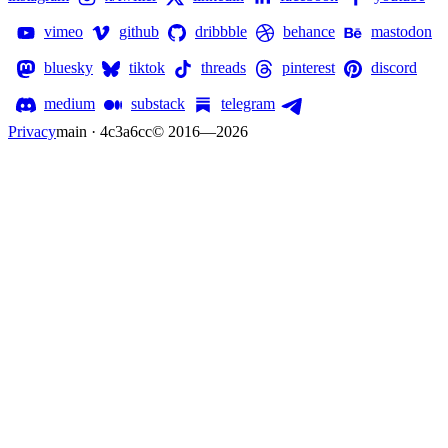
vimeo
github
dribbble
behance
mastodon
bluesky
tiktok
threads
pinterest
discord
medium
substack
telegram
Privacy
main · 4c3a6cc
© 2016—
2026