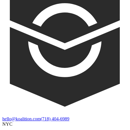
hello@koalition.com
(718) 404-6989
NYC