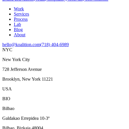
Work
Services
Process
Lab
Blog
About
hello@koalition.com
(718) 404-6989
NYC
New York City
728 Jefferson Avenue
Brooklyn, New York 11221
USA
BIO
Bilbao
Galdakao Errepidea 10-3º
Bilbao, Bizkaia 48004