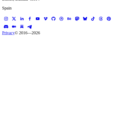
Spain
Privacy
© 2016—
2026
Case study —
BuzzFeed
Web App
Jamie Oliver
Content-to-Commerce Experience