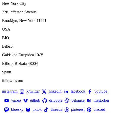
New York City
728 Jefferson Avenue
Brooklyn, New York 11221
USA
BIO
Bilbao
Galdakao Errepidea 10-3º
Bilbao, Bizkaia 48004
Spain
follow us on:
instagram
x/twitter
linkedin
facebook
youtube
vimeo
github
dribbble
behance
mastodon
bluesky
tiktok
threads
pinterest
discord