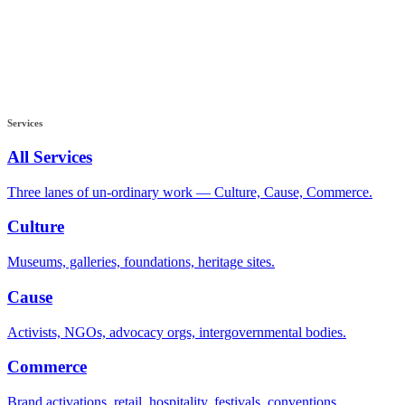
Services
All Services
Three lanes of un-ordinary work — Culture, Cause, Commerce.
Culture
Museums, galleries, foundations, heritage sites.
Cause
Activists, NGOs, advocacy orgs, intergovernmental bodies.
Commerce
Brand activations, retail, hospitality, festivals, conventions.