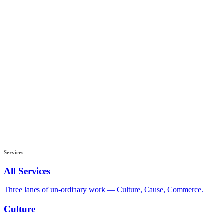
Services
All Services
Three lanes of un-ordinary work — Culture, Cause, Commerce.
Culture