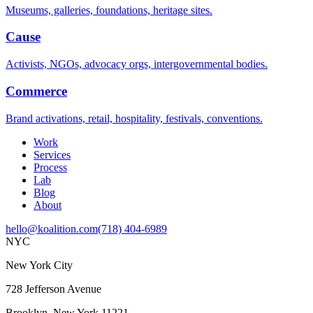
Museums, galleries, foundations, heritage sites.
Cause
Activists, NGOs, advocacy orgs, intergovernmental bodies.
Commerce
Brand activations, retail, hospitality, festivals, conventions.
Work
Services
Process
Lab
Blog
About
hello@koalition.com
(718) 404-6989
NYC
New York City
728 Jefferson Avenue
Brooklyn, New York 11221