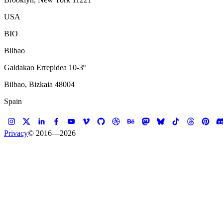
USA
BIO
Bilbao
Galdakao Errepidea 10-3º
Bilbao, Bizkaia 48004
Spain
Privacy
© 2016—
2026
B
u
i
l
d
e
r
s
Koalition is a digital studio that builds websites, e-commerce platform
ideas into products people actually use. We've worked with brands, a
We'd love to
hear
what you're working on.
Koalition started in Copenhagen in 2000 and set up shop in Brooklyn i