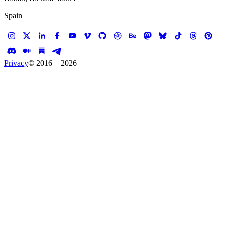
Spain
Privacy
© 2016—
2026
Case study —
Verizon
AR / VR
Verizon AR/VR
The untold story of reconnecting New York City