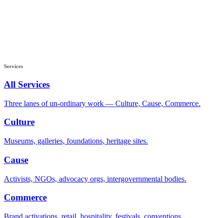
Services
All Services
Three lanes of un-ordinary work — Culture, Cause, Commerce.
Culture
Museums, galleries, foundations, heritage sites.
Cause
Activists, NGOs, advocacy orgs, intergovernmental bodies.
Commerce
Brand activations, retail, hospitality, festivals, conventions.