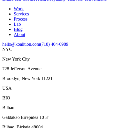
Work
Services
Process
Lab
Blog
About
hello@koalition.com
(718) 404-6989
NYC
New York City
728 Jefferson Avenue
Brooklyn, New York 11221
USA
BIO
Bilbao
Galdakao Errepidea 10-3º
Bilbao, Bizkaia 48004