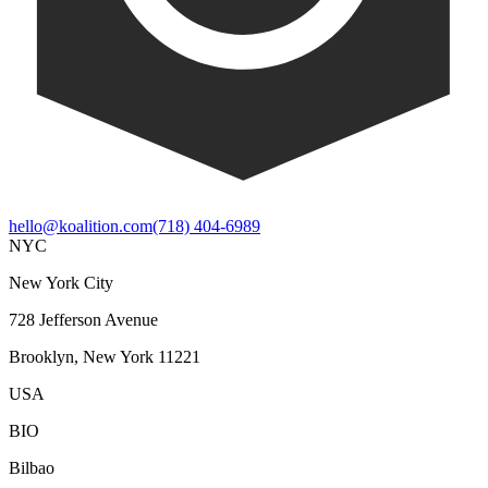
hello@koalition.com
(718) 404-6989
NYC
New York City
728 Jefferson Avenue
Brooklyn, New York 11221
USA
BIO
Bilbao