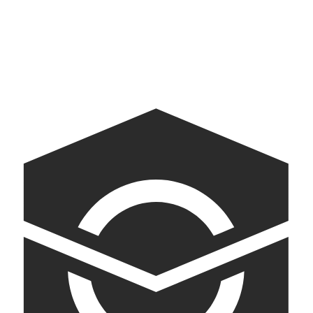
Baby Gift Finder for Walmart
Museum of Democracy
AI-powered kiosks bringing American democracy into conversation