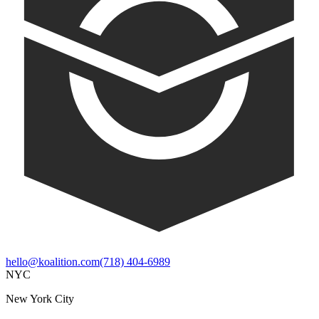
hello@koalition.com
(718) 404-6989
NYC
New York City