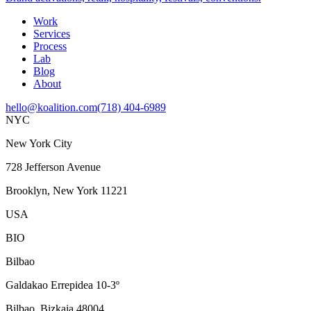
Work
Services
Process
Lab
Blog
About
hello@koalition.com
(718) 404-6989
NYC
New York City
728 Jefferson Avenue
Brooklyn, New York 11221
USA
BIO
Bilbao
Galdakao Errepidea 10-3º
Bilbao, Bizkaia 48004