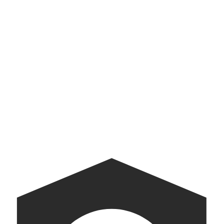
See all
→
Cristóbal Balenciaga
Digital museum exhibit
Walmart Gift Finder
Baby Gift Finder for Walmart
Museum of Democracy
AI-powered kiosks bringing American democracy into conversation