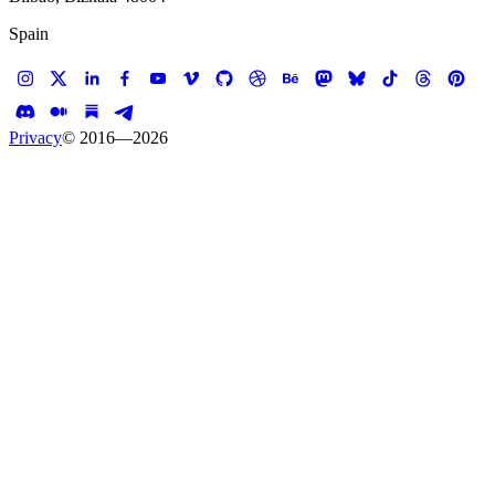
Spain
Privacy
© 2016—
2026
Case study —
NARS Cosmetics
Web App
NARS Orgasm
The Orgasm Collection. Have more than one.