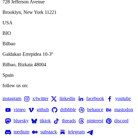
728 Jefferson Avenue
Brooklyn, New York 11221
USA
BIO
Bilbao
Galdakao Errepidea 10-3º
Bilbao, Bizkaia 48004
Spain
follow us on:
instagram
x/twitter
linkedin
facebook
youtube
vimeo
github
dribbble
behance
mastodon
bluesky
tiktok
threads
pinterest
discord
medium
substack
telegram