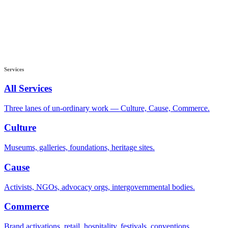
Services
All Services
Three lanes of un-ordinary work — Culture, Cause, Commerce.
Culture
Museums, galleries, foundations, heritage sites.
Cause
Activists, NGOs, advocacy orgs, intergovernmental bodies.
Commerce
Brand activations, retail, hospitality, festivals, conventions.