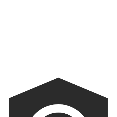
Kate Spade Saturday
We helped Kate Spade make Saturday better than Tuesday