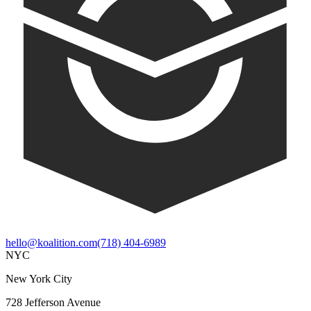
hello@koalition.com
(718) 404-6989
NYC
New York City
728 Jefferson Avenue