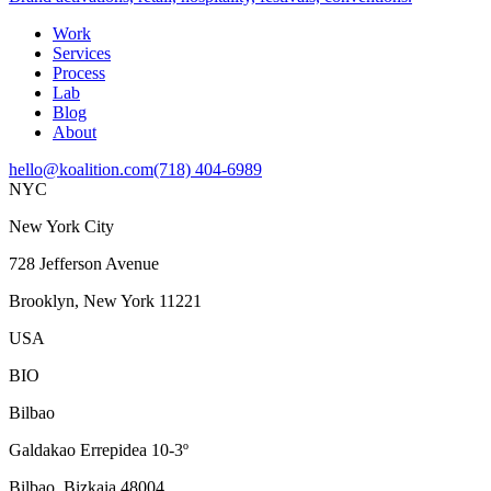
Work
Services
Process
Lab
Blog
About
hello@koalition.com
(718) 404-6989
NYC
New York City
728 Jefferson Avenue
Brooklyn, New York 11221
USA
BIO
Bilbao
Galdakao Errepidea 10-3º
Bilbao, Bizkaia 48004