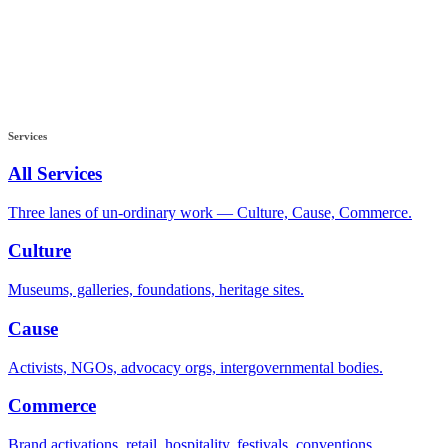
Services
All Services
Three lanes of un-ordinary work — Culture, Cause, Commerce.
Culture
Museums, galleries, foundations, heritage sites.
Cause
Activists, NGOs, advocacy orgs, intergovernmental bodies.
Commerce
Brand activations, retail, hospitality, festivals, conventions.