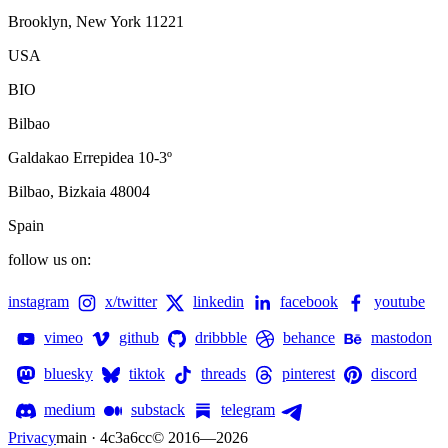
Brooklyn, New York 11221
USA
BIO
Bilbao
Galdakao Errepidea 10-3º
Bilbao, Bizkaia 48004
Spain
follow us on:
instagram
x/twitter
linkedin
facebook
youtube
vimeo
github
dribbble
behance
mastodon
bluesky
tiktok
threads
pinterest
discord
medium
substack
telegram
Privacy
main · 4c3a6cc
© 2016—
2026