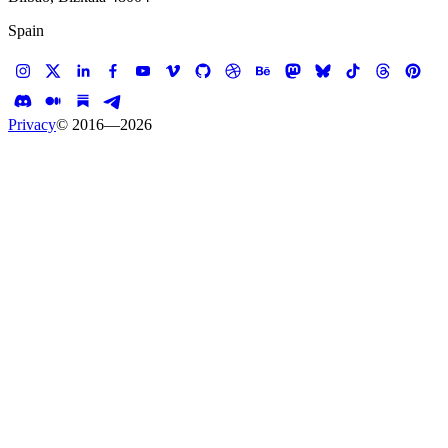
Spain
Privacy
© 2016—
2026
Case study —
ITO EN
E-commerce
ITO EN — The Online
Flagship