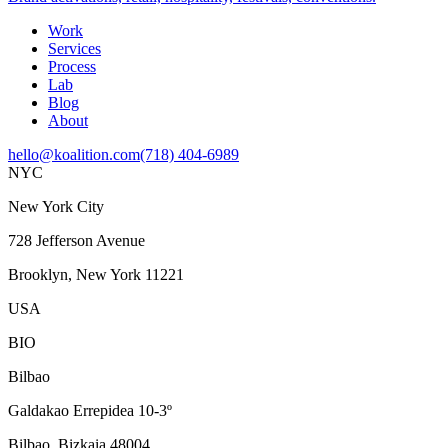
Work
Services
Process
Lab
Blog
About
hello@koalition.com
(718) 404-6989
NYC
New York City
728 Jefferson Avenue
Brooklyn, New York 11221
USA
BIO
Bilbao
Galdakao Errepidea 10-3º
Bilbao, Bizkaia 48004