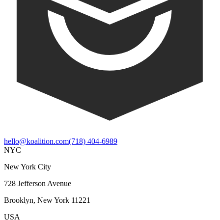
hello@koalition.com
(718) 404-6989
NYC
New York City
728 Jefferson Avenue
Brooklyn, New York 11221
USA