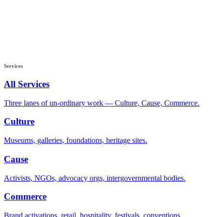
Services
All Services
Three lanes of un-ordinary work — Culture, Cause, Commerce.
Culture
Museums, galleries, foundations, heritage sites.
Cause
Activists, NGOs, advocacy orgs, intergovernmental bodies.
Commerce
Brand activations, retail, hospitality, festivals, conventions.