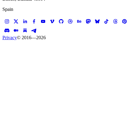
Spain
Privacy
© 2016—
2026
Case study —
The Dirty Protest
Website
The Dirty Protest
A petition against shit in our ocean signed with shit