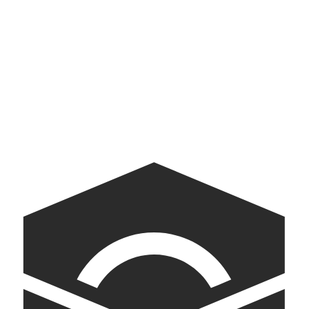
Yazdani Studio
Exploration and experimentation in architecture
American Archive
A digital companion to the White House Tour.