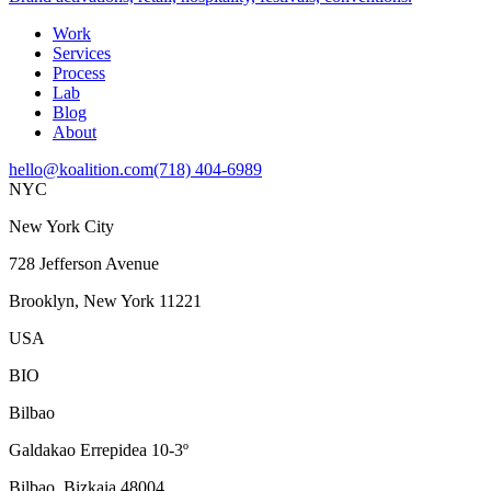
Work
Services
Process
Lab
Blog
About
hello@koalition.com
(718) 404-6989
NYC
New York City
728 Jefferson Avenue
Brooklyn, New York 11221
USA
BIO
Bilbao
Galdakao Errepidea 10-3º
Bilbao, Bizkaia 48004