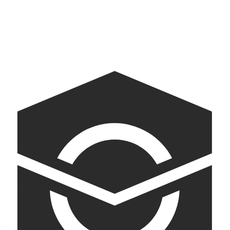
Empirical Spirits
Pioneering and innovative spirits