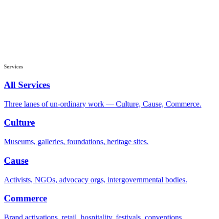
Services
All Services
Three lanes of un-ordinary work — Culture, Cause, Commerce.
Culture
Museums, galleries, foundations, heritage sites.
Cause
Activists, NGOs, advocacy orgs, intergovernmental bodies.
Commerce
Brand activations, retail, hospitality, festivals, conventions.