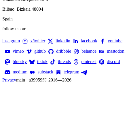
Bilbao, Bizkaia 48004
Spain
follow us on:
instagram
x/twitter
linkedin
facebook
youtube
vimeo
github
dribbble
behance
mastodon
bluesky
tiktok
threads
pinterest
discord
medium
substack
telegram
Privacy
main · a39959f
© 2016—
2026