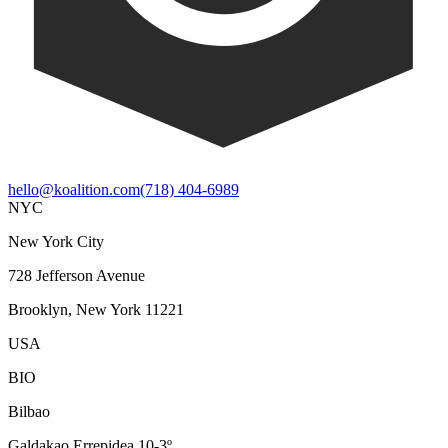
hello@koalition.com
(718) 404-6989
NYC
New York City
728 Jefferson Avenue
Brooklyn, New York 11221
USA
BIO
Bilbao
Galdakao Errepidea 10-3º