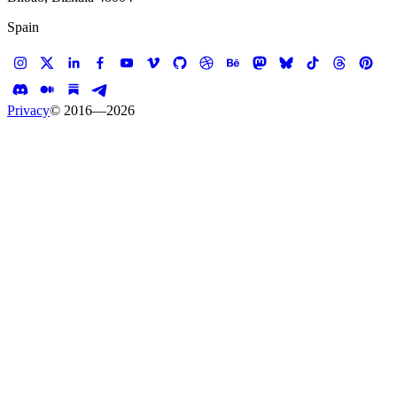
Spain
Privacy
© 2016—
2026
Case study —
Laura Mercier
E-commerce
Laura Mercier
Foundation Finder
Laura Mercier. A web tool to find your match
Client
Laura Mercier
Services