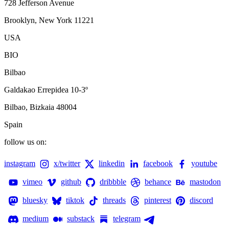
728 Jefferson Avenue
Brooklyn, New York 11221
USA
BIO
Bilbao
Galdakao Errepidea 10-3º
Bilbao, Bizkaia 48004
Spain
follow us on:
instagram
x/twitter
linkedin
facebook
youtube
vimeo
github
dribbble
behance
mastodon
bluesky
tiktok
threads
pinterest
discord
medium
substack
telegram