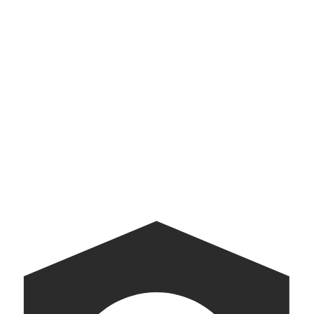
Yazdani Studio
Exploration and experimentation in architecture
American Archive
A digital companion to the White House Tour.