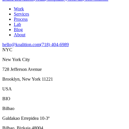
Work
Services
Process
Lab
Blog
About
hello@koalition.com
(718) 404-6989
NYC
New York City
728 Jefferson Avenue
Brooklyn, New York 11221
USA
BIO
Bilbao
Galdakao Errepidea 10-3º
Bilbao, Bizkaia 48004