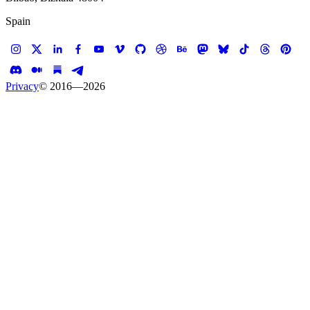
Spain
Privacy
© 2016—
2026
Case study —
Phosphene FX
Website
Phosphene FX
Award winning website for award winning visual