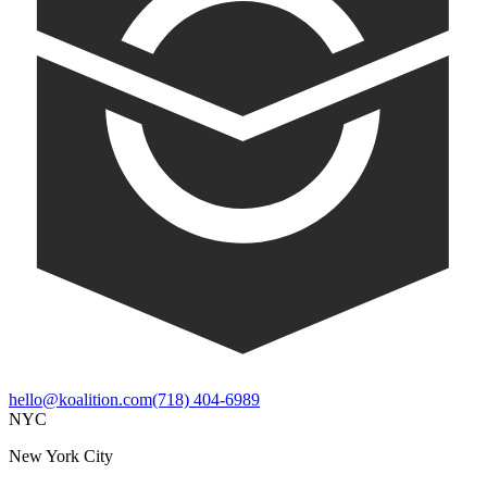
hello@koalition.com
(718) 404-6989
NYC
New York City