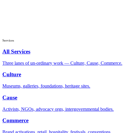
Services
All Services
Three lanes of un-ordinary work — Culture, Cause, Commerce.
Culture
Museums, galleries, foundations, heritage sites.
Cause
Activists, NGOs, advocacy orgs, intergovernmental bodies.
Commerce
Brand activations, retail, hospitality, festivals, conventions.