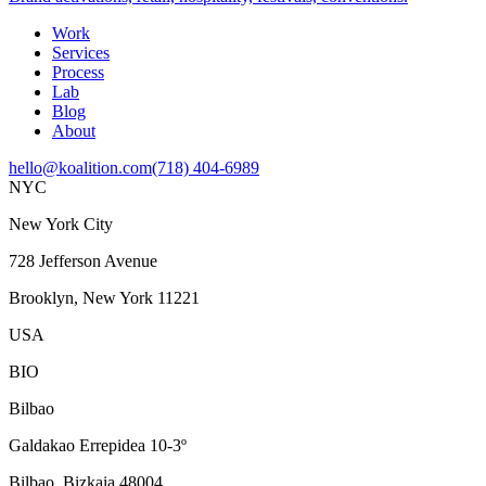
Work
Services
Process
Lab
Blog
About
hello@koalition.com
(718) 404-6989
NYC
New York City
728 Jefferson Avenue
Brooklyn, New York 11221
USA
BIO
Bilbao
Galdakao Errepidea 10-3º
Bilbao, Bizkaia 48004