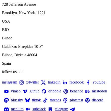
728 Jefferson Avenue
Brooklyn, New York 11221
USA
BIO
Bilbao
Galdakao Errepidea 10-3º
Bilbao, Bizkaia 48004
Spain
follow us on:
instagram
x/twitter
linkedin
facebook
youtube
vimeo
github
dribbble
behance
mastodon
bluesky
tiktok
threads
pinterest
discord
medium
substack
telegram