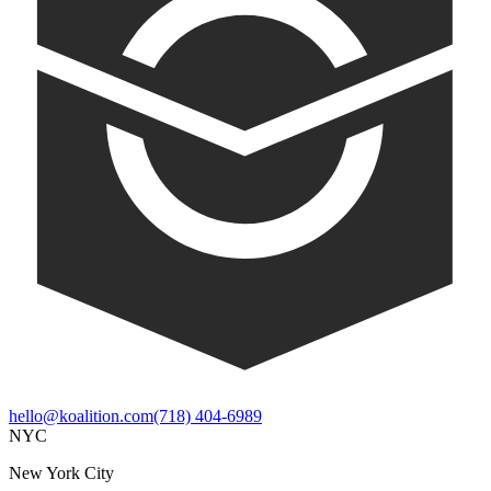
hello@koalition.com
(718) 404-6989
NYC
New York City