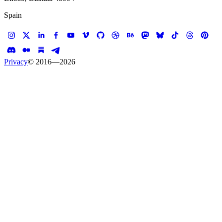
Spain
Privacy
© 2016—
2026
Case study —
White House Historical Association
Website
American Archive:
Stories from the White
House
A digital companion to the White House Tour.
Client