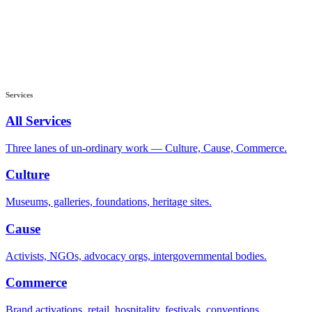
Services
All Services
Three lanes of un-ordinary work — Culture, Cause, Commerce.
Culture
Museums, galleries, foundations, heritage sites.
Cause
Activists, NGOs, advocacy orgs, intergovernmental bodies.
Commerce
Brand activations, retail, hospitality, festivals, conventions.