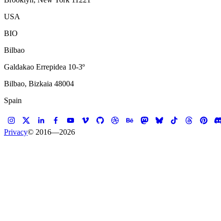
USA
BIO
Bilbao
Galdakao Errepidea 10-3º
Bilbao, Bizkaia 48004
Spain
Privacy
© 2016—
2026
Case study —
Scandinavian Design College