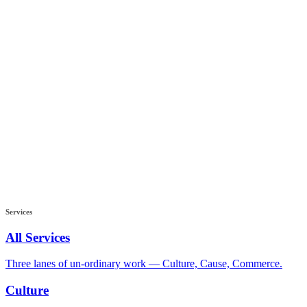
Services
All Services
Three lanes of un-ordinary work — Culture, Cause, Commerce.
Culture