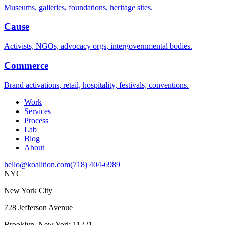
Museums, galleries, foundations, heritage sites.
Cause
Activists, NGOs, advocacy orgs, intergovernmental bodies.
Commerce
Brand activations, retail, hospitality, festivals, conventions.
Work
Services
Process
Lab
Blog
About
hello@koalition.com
(718) 404-6989
NYC
New York City
728 Jefferson Avenue
Brooklyn, New York 11221