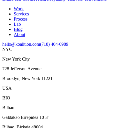
Work
Services
Process
Lab
Blog
About
hello@koalition.com
(718) 404-6989
NYC
New York City
728 Jefferson Avenue
Brooklyn, New York 11221
USA
BIO
Bilbao
Galdakao Errepidea 10-3º
Bilbao, Bizkaia 48004