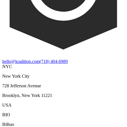
hello@koalition.com
(718) 404-6989
NYC
New York City
728 Jefferson Avenue
Brooklyn, New York 11221
USA
BIO
Bilbao