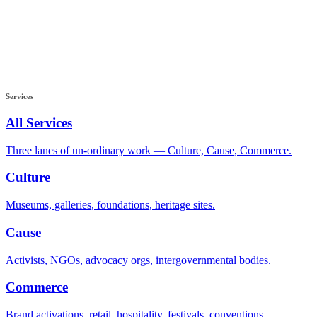
Services
All Services
Three lanes of un-ordinary work — Culture, Cause, Commerce.
Culture
Museums, galleries, foundations, heritage sites.
Cause
Activists, NGOs, advocacy orgs, intergovernmental bodies.
Commerce
Brand activations, retail, hospitality, festivals, conventions.