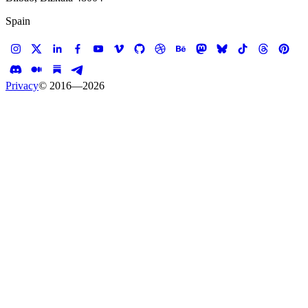
Spain
Privacy
© 2016—
2026
Case study —
Walmart
Web App
Walmart Gift Finder
Baby Gift Finder for Walmart
Client
Walmart
Services
Experience