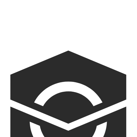
AI-powered kiosks bringing American democracy into conversation
Jamie Oliver
Content-to-Commerce Experience