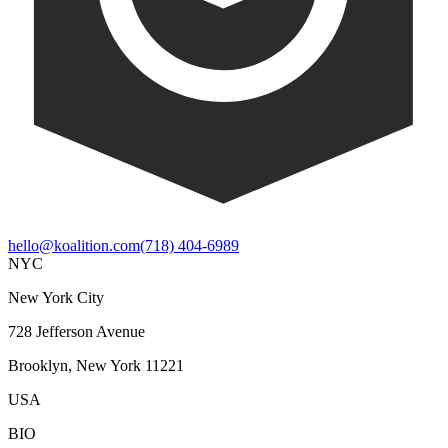
hello@koalition.com
(718) 404-6989
NYC
New York City
728 Jefferson Avenue
Brooklyn, New York 11221
USA
BIO