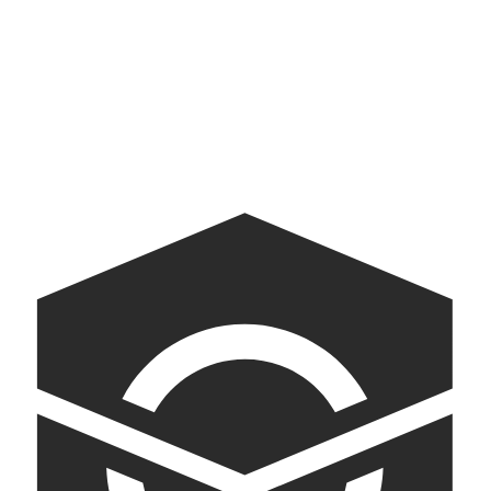
Yazdani Studio
Exploration and experimentation in architecture
American Archive
A digital companion to the White House Tour.