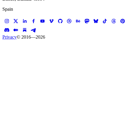
Spain
Privacy
© 2016—
2026
Case study —
Kate Spade
E-commerce
Kate Spade Saturday
We helped Kate Spade make Saturday better than
Tuesday
Client
Kate Spade
Services