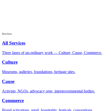
Services
All Services
Three lanes of un-ordinary work — Culture, Cause, Commerce.
Culture
Museums, galleries, foundations, heritage sites.
Cause
Activists, NGOs, advocacy orgs, intergovernmental bodies.
Commerce
Brand activations, retail, hospitality, festivals, conventions.