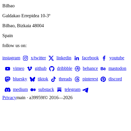
Bilbao
Galdakao Errepidea 10-3º
Bilbao, Bizkaia 48004
Spain
follow us on:
instagram
x/twitter
linkedin
facebook
youtube
vimeo
github
dribbble
behance
mastodon
bluesky
tiktok
threads
pinterest
discord
medium
substack
telegram
Privacy
main · a39959f
© 2016—
2026