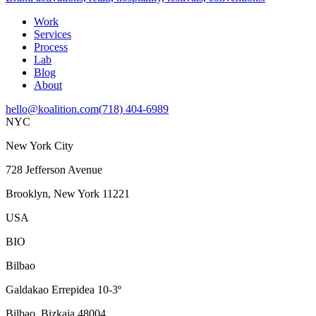
Work
Services
Process
Lab
Blog
About
hello@koalition.com
(718) 404-6989
NYC
New York City
728 Jefferson Avenue
Brooklyn, New York 11221
USA
BIO
Bilbao
Galdakao Errepidea 10-3º
Bilbao, Bizkaia 48004