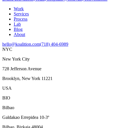
Work
Services
Process
Lab
Blog
About
hello@koalition.com
(718) 404-6989
NYC
New York City
728 Jefferson Avenue
Brooklyn, New York 11221
USA
BIO
Bilbao
Galdakao Errepidea 10-3º
Bilbao, Bizkaia 48004