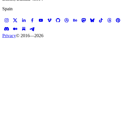
Spain
Privacy
© 2016—
2026
Case study —
Hus Forbi
Website
Hus Forbi
Making the homeless heard with stories from the
street
Client
Hus Forbi
Services