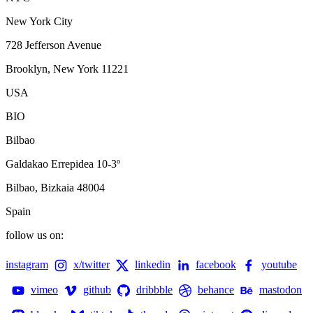
New York City
728 Jefferson Avenue
Brooklyn, New York 11221
USA
BIO
Bilbao
Galdakao Errepidea 10-3º
Bilbao, Bizkaia 48004
Spain
follow us on:
instagram
x/twitter
linkedin
facebook
youtube
vimeo
github
dribbble
behance
mastodon