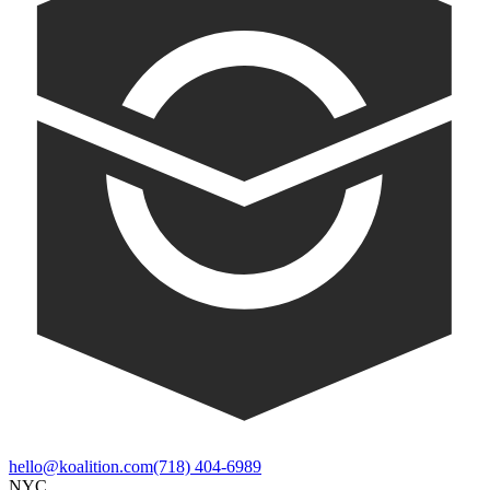
hello@koalition.com
(718) 404-6989
NYC