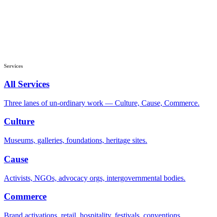
Services
All Services
Three lanes of un-ordinary work — Culture, Cause, Commerce.
Culture
Museums, galleries, foundations, heritage sites.
Cause
Activists, NGOs, advocacy orgs, intergovernmental bodies.
Commerce
Brand activations, retail, hospitality, festivals, conventions.