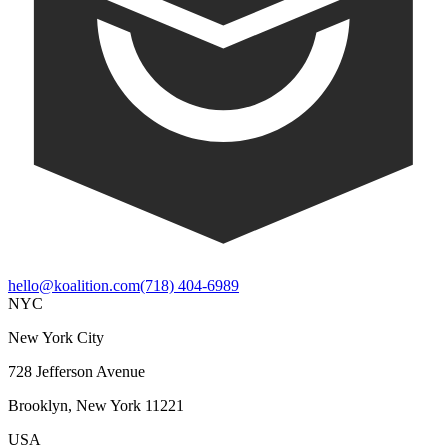
hello@koalition.com
(718) 404-6989
NYC
New York City
728 Jefferson Avenue
Brooklyn, New York 11221
USA