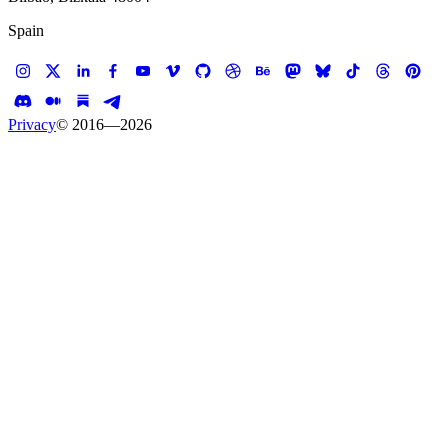
Spain
Privacy
© 2016—
2026
Case study —
CBRE
Web App
CBRE Market Canvas
Data visualization for real estate intelligence
Client
CBRE
Services
Experience