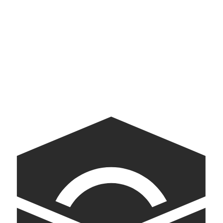
Digital museum exhibit
Walmart Gift Finder
Baby Gift Finder for Walmart
Museum of Democracy
AI-powered kiosks bringing American democracy into conversation