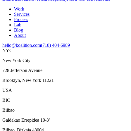
Work
Services
Process
Lab
Blog
About
hello@koalition.com
(718) 404-6989
NYC
New York City
728 Jefferson Avenue
Brooklyn, New York 11221
USA
BIO
Bilbao
Galdakao Errepidea 10-3º
Bilbao, Bizkaia 48004