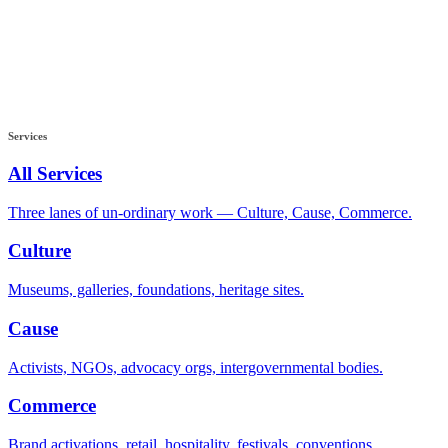
Services
All Services
Three lanes of un-ordinary work — Culture, Cause, Commerce.
Culture
Museums, galleries, foundations, heritage sites.
Cause
Activists, NGOs, advocacy orgs, intergovernmental bodies.
Commerce
Brand activations, retail, hospitality, festivals, conventions.