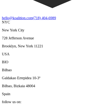
hello@koalition.com
(718) 404-6989
NYC
New York City
728 Jefferson Avenue
Brooklyn, New York 11221
USA
BIO
Bilbao
Galdakao Errepidea 10-3º
Bilbao, Bizkaia 48004
Spain
follow us on: