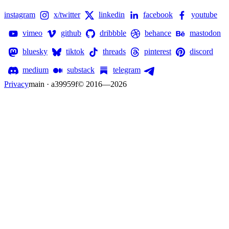
instagram
x/twitter
linkedin
facebook
youtube
vimeo
github
dribbble
behance
mastodon
bluesky
tiktok
threads
pinterest
discord
medium
substack
telegram
Privacy
main · a39959f
© 2016—
2026