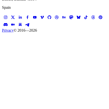
Spain
Privacy
© 2016—
2026
January 27, 2023
Koalition Journal
Webflow or Shopify for
your e-shop?
Webflow is a new player in the e-commerce
platform market! We love it. But is it better than
Shopify?