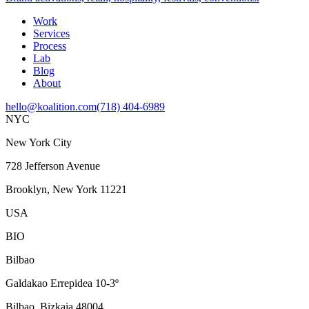
Work
Services
Process
Lab
Blog
About
hello@koalition.com
(718) 404-6989
NYC
New York City
728 Jefferson Avenue
Brooklyn, New York 11221
USA
BIO
Bilbao
Galdakao Errepidea 10-3º
Bilbao, Bizkaia 48004