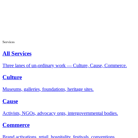
Services
All Services
Three lanes of un-ordinary work — Culture, Cause, Commerce.
Culture
Museums, galleries, foundations, heritage sites.
Cause
Activists, NGOs, advocacy orgs, intergovernmental bodies.
Commerce
Brand activations, retail, hospitality, festivals, conventions.